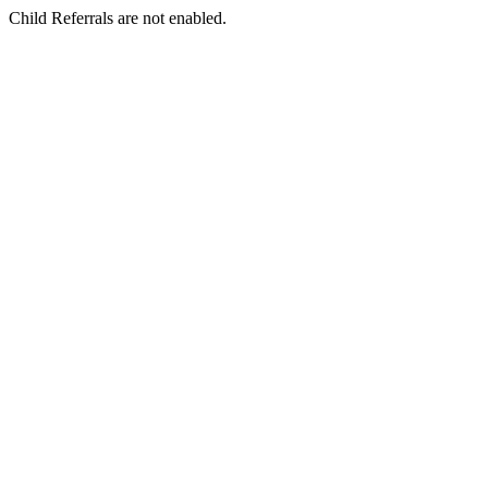
Child Referrals are not enabled.